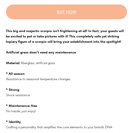
BUY NOW
This big and majectic scorpio isn't frightening at all! In fact, your guests will
be excited to pet or take pictures with it! This completely safe yet striking
topiary figure of a scorpio will bring your establishment into the spotlight!
Аrtificial grass does’t need any maintenance
Material:
fiberglass, artificial grass
* All season
Resistance to seasonal temperature changes
* Strong
Shock resistance
* Maintenance-free
No hassle, just enjoy!
* Identity
Crafting a personality that amplifies the core elements to your brand's DNA