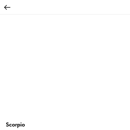
Scorpio