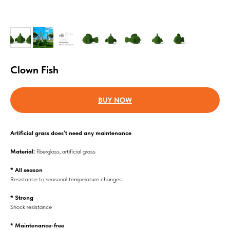
Clown Fish
BUY NOW
Аrtificial grass does’t need any maintenance
Material:
fiberglass, artificial grass
* All season
Resistance to seasonal temperature changes
* Strong
Shock resistance
* Maintenance-free