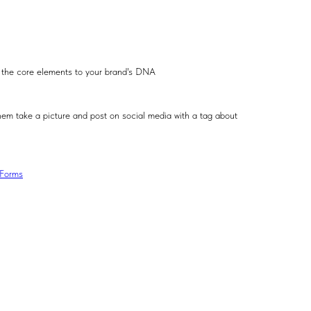
es the core elements to your brand's DNA
hem take a picture and post on social media with a tag about
lForms