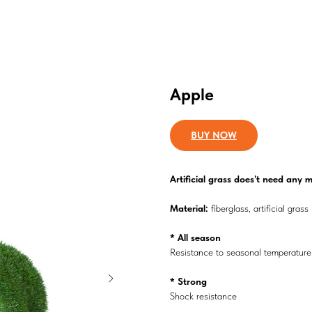
Apple
BUY NOW
Аrtificial grass does’t need any
Material:
fiberglass, artificial grass
* All season
Resistance to seasonal temperatur
* Strong
Shock resistance