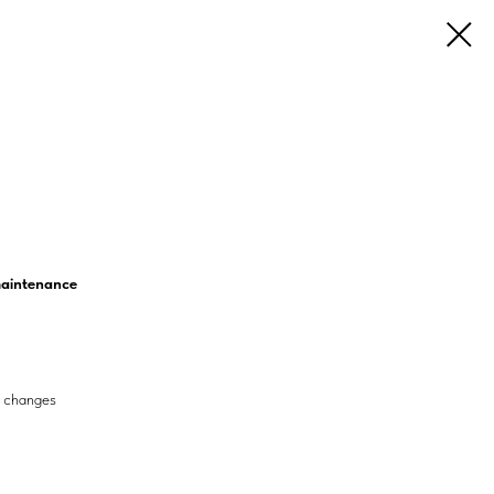
 maintenance
e changes