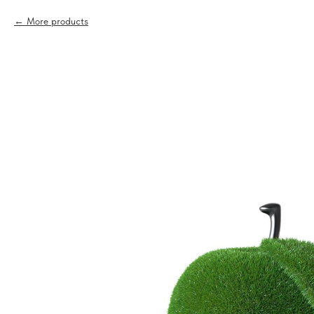
More products