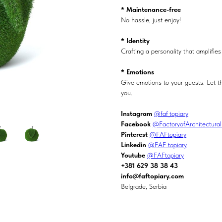
* Maintenance-free
No hassle, just enjoy!
* Identity
Crafting a personality that amplifi
* Emotions
Give emotions to your guests. Let t
you.
Instagram
@faf_topiary
Facebook
@FactoryofArchitectura
Pinterest
@FAFtopiary
Linkedin
@FAF topiary
Youtube
@FAFtopiary
+381 629 38 38 43
info@faftopiary.com
Belgrade, Serbia