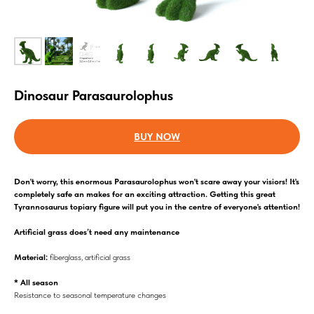
Dinosaur Parasaurolophus
BUY NOW
Don't worry, this enormous Parasaurolophus won't scare away your visiors! It's
completely safe an makes for an exciting attraction. Getting this great
Tyrannosaurus topiary figure will put you in the centre of everyone's attention!
Аrtificial grass does’t need any maintenance
Material:
fiberglass, artificial grass
* All season
Resistance to seasonal temperature changes